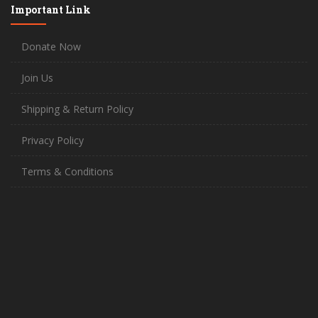
Important Link
Donate Now
Join Us
Shipping & Return Policy
Privacy Policy
Terms & Conditions