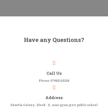
Have any Questions?
Call Us
Phone: 07982102228
Address
Sheetla Colony , block - E , near gyan jyoti public school