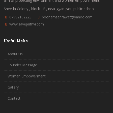
aim of protecting environment and women empowerment.
Sheetla Colony , block - E , near gyan jyoti public school
07982102228
poonamsehrawat@yahoo.com
www.saveprithvi.com
Useful Links
About Us
Founder Message
Women Empowerment
Gallery
Contact