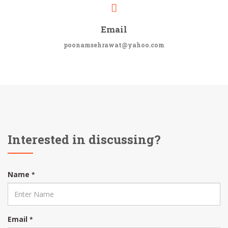
Email
poonamsehrawat@yahoo.com
Interested in discussing?
Name
*
Email
*