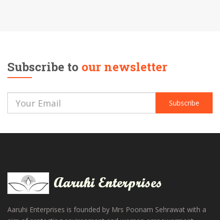
Subscribe to
our newsletter
Subscribe
Aaruhi Enterprises is founded by Mrs Poonam Sehrawat with a