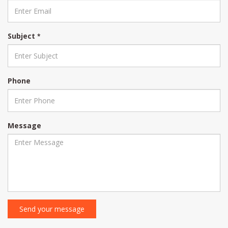
Subject
*
Phone
Message
Send your message