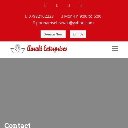
07982102228
Mon-Fri 9:00 to 5:00
poonamsehrawat@yahoo.com
Donate Now
Join Us
Contact